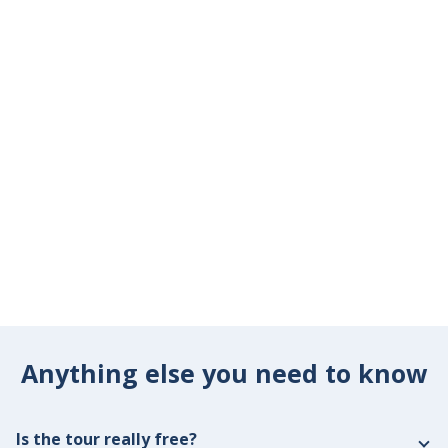
Anything else you need to know
Is the tour really free?