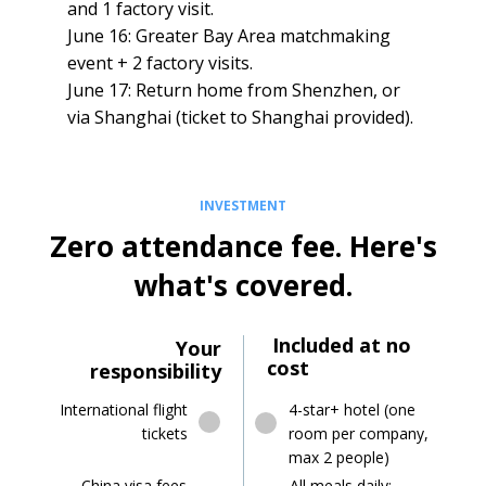
and 1 factory visit.
June 16: Greater Bay Area matchmaking
event + 2 factory visits.
June 17: Return home from Shenzhen, or
via Shanghai (ticket to Shanghai provided).
INVESTMENT
Zero attendance fee. Here's
what's covered.
Included at no
Your
cost
responsibility
4-star+ hotel (one
International flight
room per company,
tickets
max 2 people)
China visa fees
All meals daily: