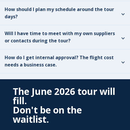
How should I plan my schedule around the tour
days?
Will I have time to meet with my own suppliers
or contacts during the tour?
How do I get internal approval? The flight cost
needs a business case.
The June 2026 tour will
fill.
Don't be on the
waitlist.