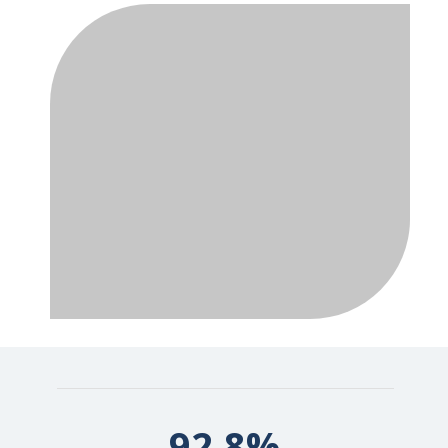
92.8%