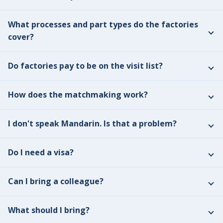
What processes and part types do the factories
cover?
Do factories pay to be on the visit list?
How does the matchmaking work?
I don't speak Mandarin. Is that a problem?
Do I need a visa?
Can I bring a colleague?
What should I bring?