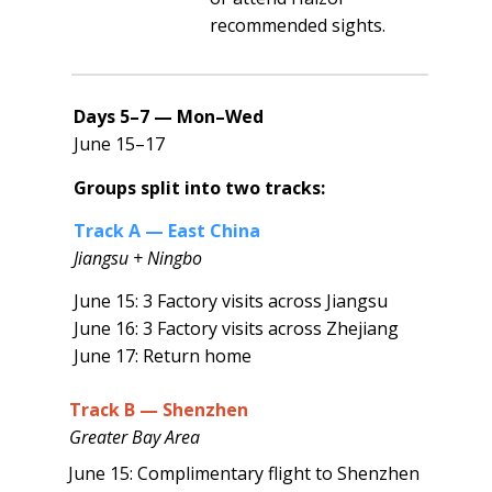
recommended sights.
Days 5–7 — Mon–Wed
June 15–17
Groups split into two tracks:
Track A — East China
Jiangsu + Ningbo
June 15: 3 Factory visits across Jiangsu
June 16: 3 Factory visits across Zhejiang
June 17: Return home
Track B — Shenzhen
Greater Bay Area
June 15: Complimentary flight to Shenzhen