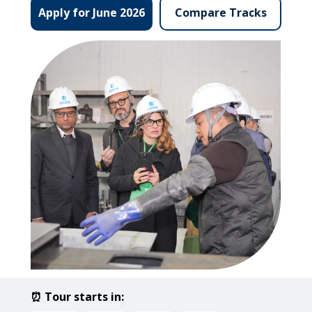
Compare Tracks
Apply for June 2026
⏰ Tour starts in: