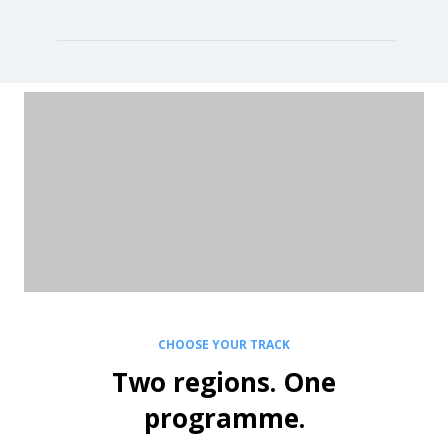
CHOOSE YOUR TRACK
Two regions. One
programme.