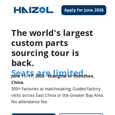
Apply for June 2026
The world's largest
custom parts
sourcing tour is
back.
Seats are limited.
June 11–17, 2026 · Shanghai or Shenzhen,
China.
300+ factories at matchmaking. Guided factory
visits across East China or the Greater Bay Area.
No attendance fee.