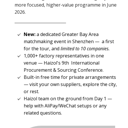
more focused, higher-value programme in June
2026.
New:
a dedicated Greater Bay Area
matchmaking event in Shenzhen —
a first
for the tour, and
limited to 10 companies.
1,000+ factory representatives in one
venue — Haizol's 9th International
Procurement & Sourcing Conference.
Built-in free time for private arrangements
— visit your own
suppliers, explore the city,
or rest.
Haizol team on the ground from Day 1 —
help with AliPay/WeChat setups or any
related questions.