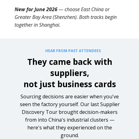
New for June 2026
— choose East China or
Greater Bay Area (Shenzhen). Both tracks begin
together in Shanghai.
HEAR FROM PAST ATTENDEES
They came back with
suppliers,
not just business cards
Sourcing decisions are easier when you've
seen the factory yourself. Our last Supplier
Discovery Tour brought decision-makers
from into China's industrial clusters —
here's what they experienced on the
ground.