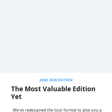
JUNE 2026 EDITION
The Most Valuable Edition
Yet
We've redesigned the tour format to give you a