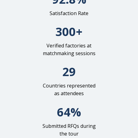
Satisfaction Rate
300+
Verified factories at
matchmaking sessions
29
Countries represented
as attendees
64%
Submitted RFQs during
the tour