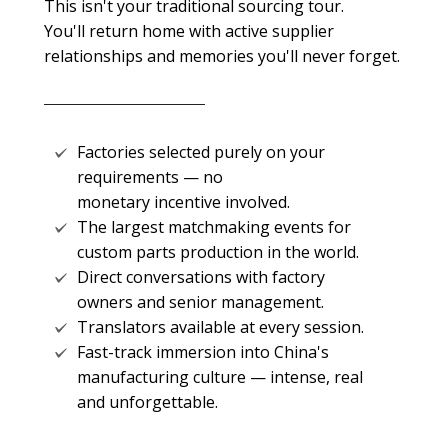
This isn't your traditional sourcing tour.
You'll return home with active supplier
relationships and memories you'll never forget.
Factories selected purely on your
requirements — no
monetary incentive involved.
The largest matchmaking events for
custom parts production in the world.
Direct conversations with factory
owners and senior management.
Translators available at every session.
Fast-track immersion into China's
manufacturing culture — intense, real
and unforgettable.