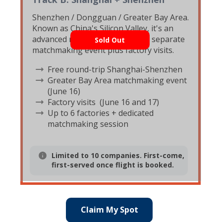
Shenzhen / Dongguan / Greater Bay Area.
Known as China's Silicon Valley, it's an
advanced manufacturing hub. A separate
Sold Out
matchmaking event plus factory visits.
Free round-trip Shanghai-Shenzhen
Greater Bay Area matchmaking event
(June 16)
Factory visits (June 16 and 17)
Up to 6 factories + dedicated
matchmaking session
Limited to 10 companies. First-come,
first-served once flight is booked.
Claim My Spot