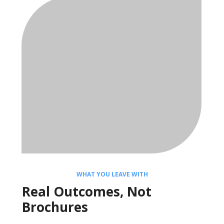
WHAT YOU LEAVE WITH
Real Outcomes, Not
Brochures