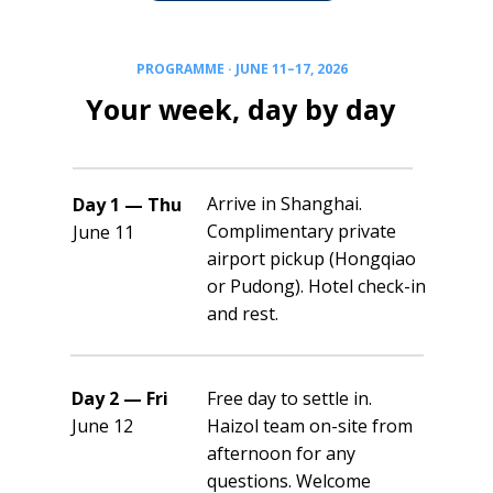
PROGRAMME · JUNE 11–17, 2026
Your week, day by day
Arrive in Shanghai.
Day 1 — Thu
Complimentary private
June 11
airport pickup (Hongqiao
or Pudong). Hotel check-in
and rest.
Day 2 — Fri
Free day to settle in.
June 12
Haizol team on-site from
afternoon for any
questions. Welcome