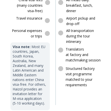
(many countries
breakfast, lunch,
visa-free)
dinner
Travel insurance
Airport pickup and
drop-off
Personal expenses
All transportation
or trips
during the tour
intinerary
Visa note:
Most EU
Translators
countries, Japan,
at factory and
South Korea,
matchmaking session
Australia, New
Zealand, and many
Structured factory
Latin American and
visit programme
Middle Eastern
matched to your
nations enter China
visa-free. For others,
requirements
Haizol provides an
invitation letter for
M-visa application
(5-10 working days).