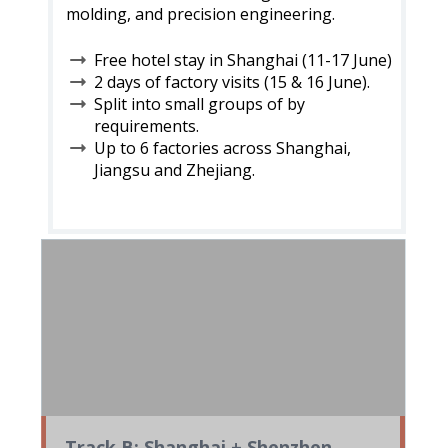
molding, and precision engineering.
Free hotel stay in Shanghai (11-17 June)
2 days of factory visits (15 & 16 June).
Split into small groups of by
requirements.
Up to 6 factories across Shanghai,
Jiangsu and Zhejiang.
Track B: Shanghai + Shenzhen