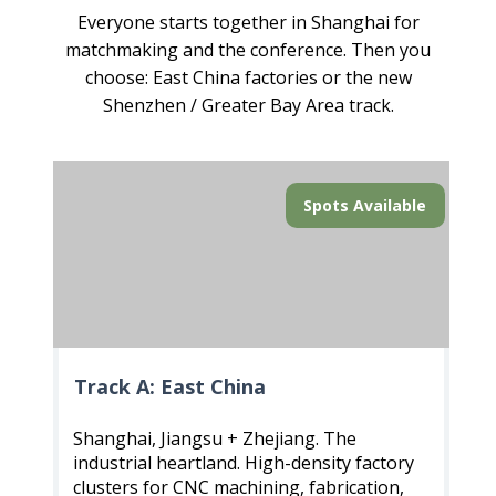
Everyone starts together in Shanghai for
matchmaking and the conference. Then you
choose: East China factories or the new
Shenzhen / Greater Bay Area track.
Spots Available
Track A: East China
Shanghai, Jiangsu + Zhejiang. The
industrial heartland. High-density factory
clusters for CNC machining, fabrication,