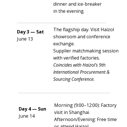
dinner and ice-breaker
in the evening.
The flagship day. Visit Haizol
Day 3 — Sat
showroom and conference
June 13
exchange.
Supplier matchmaking session
with verified factories.
Coincides with Haizol's 9th
International Procurement &
Sourcing Conference.
Morning (9:00–12:00): Factory
Day 4 — Sun
visit in Shanghai.
June 14
Afternoon/Evening: Free time
or attend Haizol