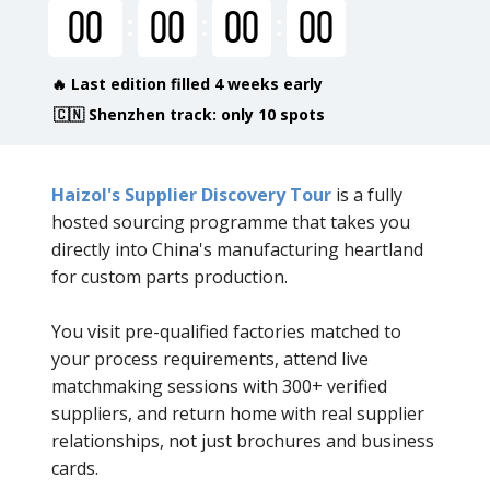
00
00
00
00
🔥 Last edition filled 4 weeks early
🇨🇳 Shenzhen track: only 10 spots
Haizol's Supplier Discovery Tour
is a fully
hosted sourcing programme that takes you
directly into China's manufacturing heartland
for custom parts production.
You visit pre-qualified factories matched to
your process requirements, attend live
matchmaking sessions with 300+ verified
suppliers, and return home with real supplier
relationships, not just brochures and business
cards.